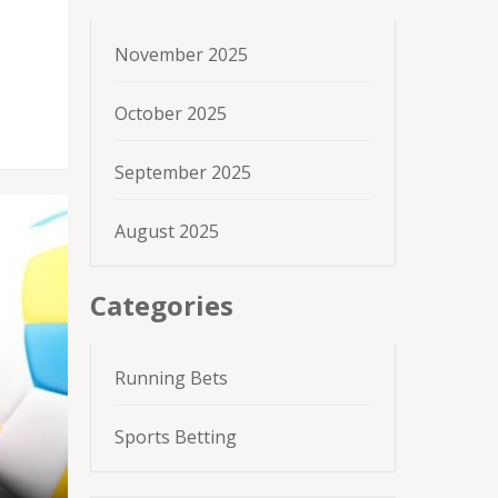
November 2025
October 2025
September 2025
August 2025
Categories
Running Bets
Sports Betting