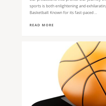
sports is both enlightening and exhilarati
Basketball: Known for its fast-paced …
READ MORE