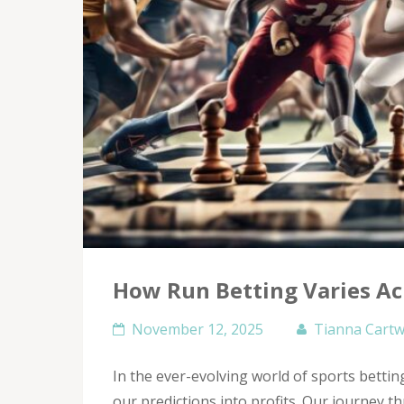
How Run Betting Varies Acr
November 12, 2025
Tianna Cartw
In the ever-evolving world of sports bettin
our predictions into profits. Our journey t