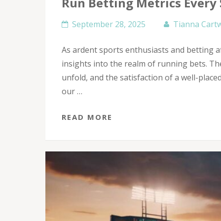
Run Betting Metrics Every 
September 28, 2025
Tianna Cart
As ardent sports enthusiasts and betting a
insights into the realm of running bets. Th
unfold, and the satisfaction of a well-place
our …
READ MORE