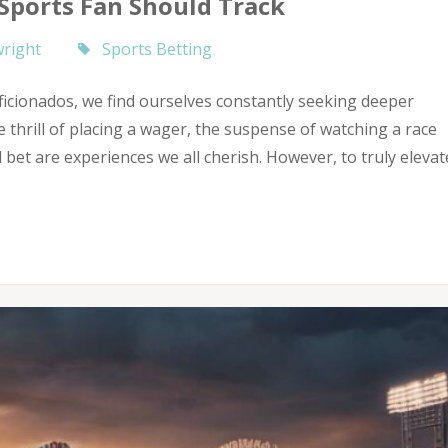
Sports Fan Should Track
wright
Sports Betting
ficionados, we find ourselves constantly seeking deeper
e thrill of placing a wager, the suspense of watching a race
d bet are experiences we all cherish. However, to truly elevat