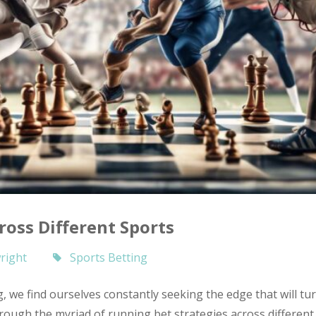
oss Different Sports
right
Sports Betting
g, we find ourselves constantly seeking the edge that will tu
hrough the myriad of running bet strategies across different