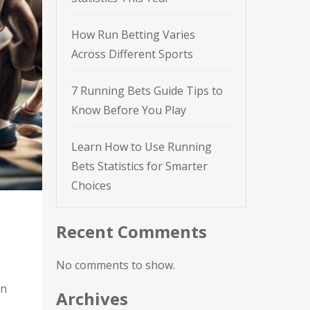
How Run Betting Varies
Across Different Sports
7 Running Bets Guide Tips to
Know Before You Play
Learn How to Use Running
Bets Statistics for Smarter
Choices
Recent Comments
No comments to show.
rn
Archives