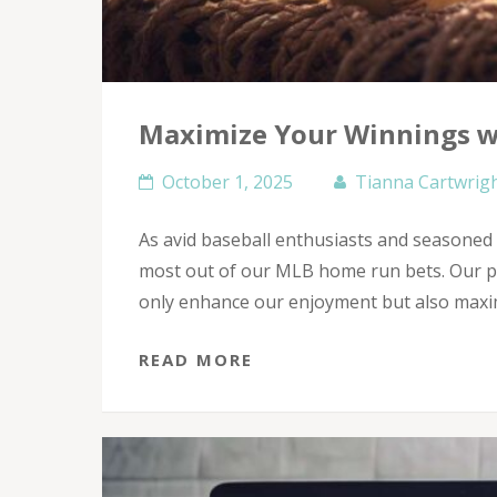
Maximize Your Winnings 
October 1, 2025
Tianna Cartwrig
As avid baseball enthusiasts and seasoned 
most out of our MLB home run bets. Our pa
only enhance our enjoyment but also maxim
READ MORE