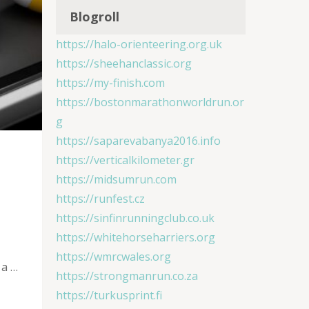
Blogroll
https://halo-orienteering.org.uk
https://sheehanclassic.org
https://my-finish.com
https://bostonmarathonworldrun.or
g
https://saparevabanya2016.info
https://verticalkilometer.gr
https://midsumrun.com
https://runfest.cz
https://sinfinrunningclub.co.uk
https://whitehorseharriers.org
https://wmrcwales.org
 a …
https://strongmanrun.co.za
https://turkusprint.fi