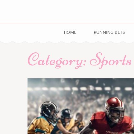
WaveRunning.gr
HOME
RUNNING BETS
Category:
Sports