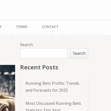
Y
TERMS
CONTACT
Search
Search
Recent Posts
Running Bets Profits: Trends
and Forecasts for 2025
Most Discussed Running Bets
Statistics This Year