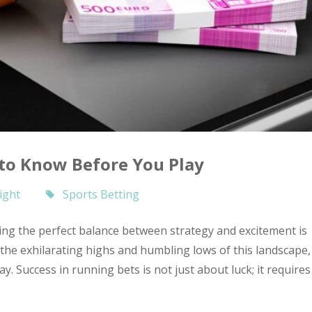
 to Know Before You Play
ight
Sports Betting
inding the perfect balance between strategy and excitement is
 the exhilarating highs and humbling lows of this landscape,
. Success in running bets is not just about luck; it requires