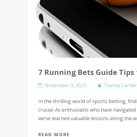
7 Running Bets Guide Tips
November 9, 2025
Tianna Cartwr
In the thrilling world of sports betting, f
crucial. As enthusiasts who have navigated
we’ve learned valuable lessons along the way
READ MORE