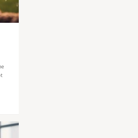
he
ot