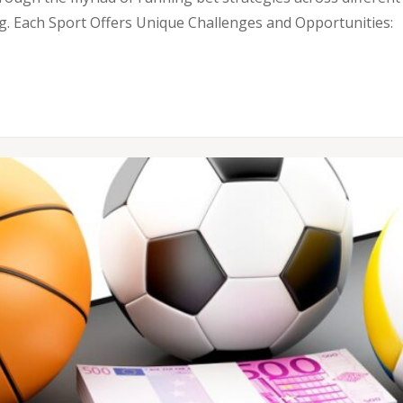
ng. Each Sport Offers Unique Challenges and Opportunities: