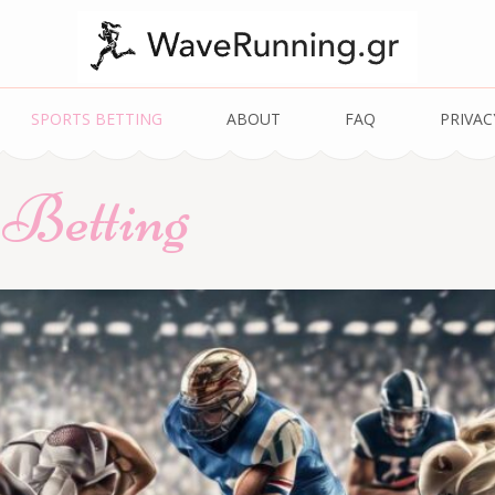
 – Running Bets
SPORTS BETTING
ABOUT
FAQ
PRIVAC
 Betting