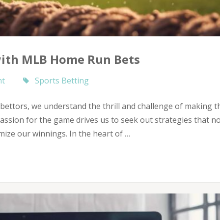
with MLB Home Run Bets
ht
Sports Betting
bettors, we understand the thrill and challenge of making t
ssion for the game drives us to seek out strategies that n
ize our winnings. In the heart of …