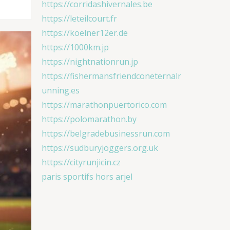
https://corridashivernales.be
https://leteilcourt.fr
https://koelner12er.de
https://1000km.jp
https://nightnationrun.jp
https://fishermansfriendconeternalr
unning.es
https://marathonpuertorico.com
https://polomarathon.by
https://belgradebusinessrun.com
https://sudburyjoggers.org.uk
https://cityrunjicin.cz
paris sportifs hors arjel