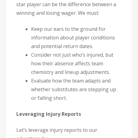
star player can be the difference between a
winning and losing wager. We must:
Keep our ears to the ground for
information about player conditions
and potential return dates.
Consider not just who’s injured, but
how their absence affects team
chemistry and lineup adjustments.
Evaluate how the team adapts and
whether substitutes are stepping up
or falling short.
Leveraging Injury Reports
Let’s leverage injury reports to our