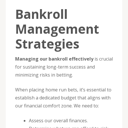
Bankroll
Management
Strategies
Managing our bankroll effectively
is crucial
for sustaining long-term success and
minimizing risks in betting.
When placing home run bets, it’s essential to
establish a dedicated budget that aligns with
our financial comfort zone. We need to:
Assess our overall finances.