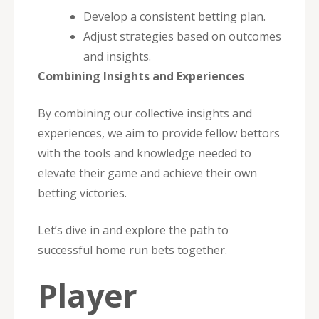
Develop a consistent betting plan.
Adjust strategies based on outcomes
and insights.
Combining Insights and Experiences
By combining our collective insights and
experiences, we aim to provide fellow bettors
with the tools and knowledge needed to
elevate their game and achieve their own
betting victories.
Let’s dive in and explore the path to
successful home run bets together.
Player