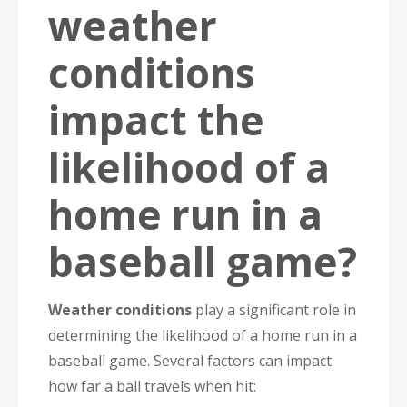
weather
conditions
impact the
likelihood of a
home run in a
baseball game?
Weather conditions
play a significant role in
determining the likelihood of a home run in a
baseball game. Several factors can impact
how far a ball travels when hit: