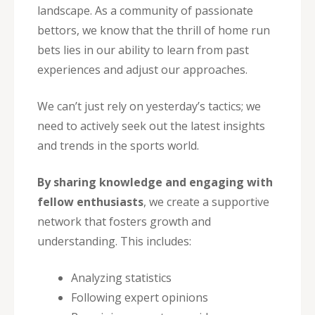
landscape. As a community of passionate
bettors, we know that the thrill of home run
bets lies in our ability to learn from past
experiences and adjust our approaches.
We can’t just rely on yesterday’s tactics; we
need to actively seek out the latest insights
and trends in the sports world.
By sharing knowledge and engaging with
fellow enthusiasts
, we create a supportive
network that fosters growth and
understanding. This includes:
Analyzing statistics
Following expert opinions