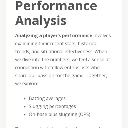
Performance
Analysis
Analyzing a player’s performance
involves
examining their recent stats, historical
trends, and situational effectiveness. When
we dive into the numbers, we feel a sense of
connection with fellow enthusiasts who
share our passion for the game. Together,
we explore:
Batting averages
Slugging percentages
On-base plus slugging (OPS)