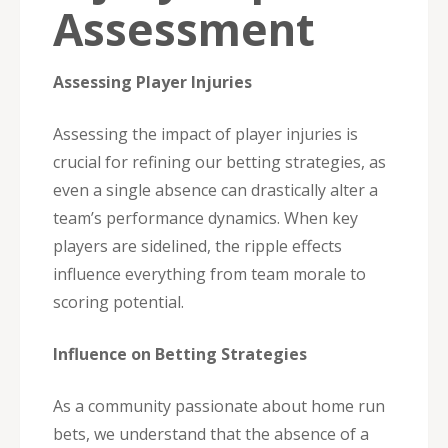
Assessment
Assessing Player Injuries
Assessing the impact of player injuries is
crucial for refining our betting strategies, as
even a single absence can drastically alter a
team’s performance dynamics. When key
players are sidelined, the ripple effects
influence everything from team morale to
scoring potential.
Influence on Betting Strategies
As a community passionate about home run
bets, we understand that the absence of a