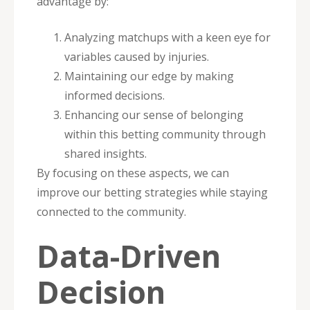
advantage by:
Analyzing matchups with a keen eye for
variables caused by injuries.
Maintaining our edge by making
informed decisions.
Enhancing our sense of belonging
within this betting community through
shared insights.
By focusing on these aspects, we can
improve our betting strategies while staying
connected to the community.
Data-Driven
Decision