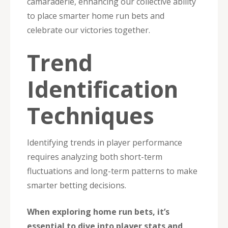
camaraderie, enhancing our collective ability
to place smarter home run bets and
celebrate our victories together.
Trend
Identification
Techniques
Identifying trends in player performance
requires analyzing both short-term
fluctuations and long-term patterns to make
smarter betting decisions.
When exploring home run bets, it’s
essential to dive into player stats and