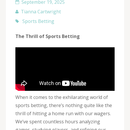
September 19, 2025
Tianna Cartwright
Sports Betting
The Thrill of Sports Betting
When it comes to the exhilarating world of
sports betting, there’s nothing quite like the
thrill of hitting a home run with our wagers.
We’ve spent countless hours analyzing
games, studying players, and refining our