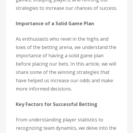
strategies to increase our chances of success.
Importance of a Solid Game Plan
As enthusiasts who revel in the highs and
lows of the betting arena, we understand the
importance of having a solid game plan
before placing our bets. In this article, we will
share some of the winning strategies that
have helped us increase our odds and make
more informed decisions.
Key Factors for Successful Betting
From understanding player statistics to
recognizing team dynamics, we delve into the