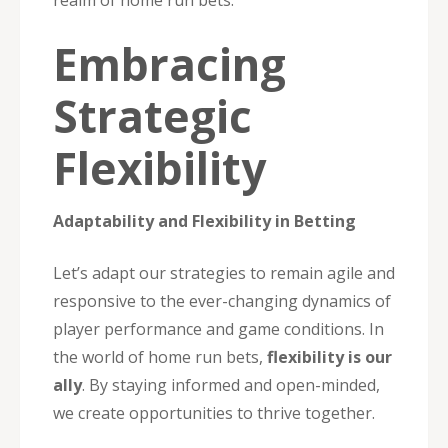
Embracing
Strategic
Flexibility
Adaptability and Flexibility in Betting
Let’s adapt our strategies to remain agile and
responsive to the ever-changing dynamics of
player performance and game conditions. In
the world of home run bets,
flexibility is our
ally
. By staying informed and open-minded,
we create opportunities to thrive together.