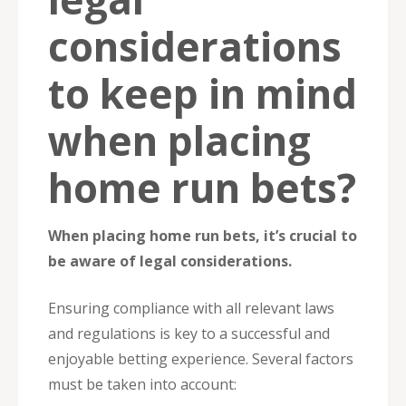
considerations
to keep in mind
when placing
home run bets?
When placing home run bets, it’s crucial to
be aware of legal considerations.
Ensuring compliance with all relevant laws
and regulations is key to a successful and
enjoyable betting experience. Several factors
must be taken into account: