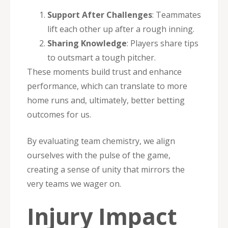
Support After Challenges
: Teammates
lift each other up after a rough inning.
Sharing Knowledge
: Players share tips
to outsmart a tough pitcher.
These moments build trust and enhance
performance, which can translate to more
home runs and, ultimately, better betting
outcomes for us.
By evaluating team chemistry, we align
ourselves with the pulse of the game,
creating a sense of unity that mirrors the
very teams we wager on.
Injury Impact