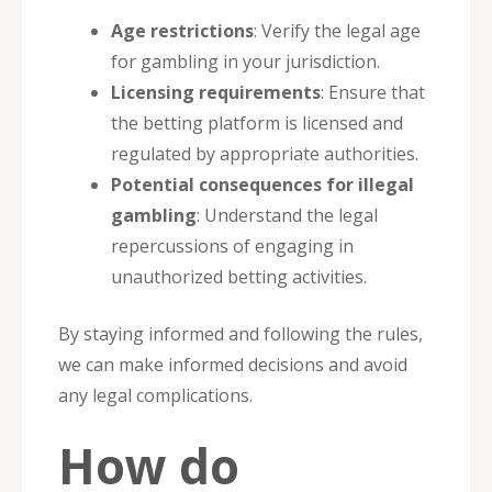
Age restrictions
: Verify the legal age
for gambling in your jurisdiction.
Licensing requirements
: Ensure that
the betting platform is licensed and
regulated by appropriate authorities.
Potential consequences for illegal
gambling
: Understand the legal
repercussions of engaging in
unauthorized betting activities.
By staying informed and following the rules,
we can make informed decisions and avoid
any legal complications.
How do