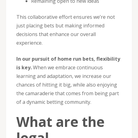
Remaining open to new ideas
This collaborative effort ensures we’re not
just placing bets but making informed
decisions that enhance our overall
experience.
In our pursuit of home run bets, flexibility
is key.
When we embrace continuous
learning and adaptation, we increase our
chances of hitting it big, while also enjoying
the camaraderie that comes from being part
of a dynamic betting community.
What are the
legal