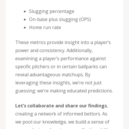
Slugging percentage
On-base plus slugging (OPS)
Home run rate
These metrics provide insight into a player’s
power and consistency. Additionally,
examining a player’s performance against
specific pitchers or in certain ballparks can
reveal advantageous matchups. By
leveraging these insights, we’re not just
guessing; we’re making educated predictions.
Let’s collaborate and share our findings
,
creating a network of informed bettors. As
we pool our knowledge, we build a sense of