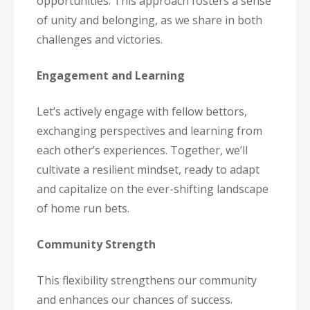
opportunities. This approach fosters a sense
of unity and belonging, as we share in both
challenges and victories.
Engagement and Learning
Let’s actively engage with fellow bettors,
exchanging perspectives and learning from
each other’s experiences. Together, we’ll
cultivate a resilient mindset, ready to adapt
and capitalize on the ever-shifting landscape
of home run bets.
Community Strength
This flexibility strengthens our community
and enhances our chances of success.