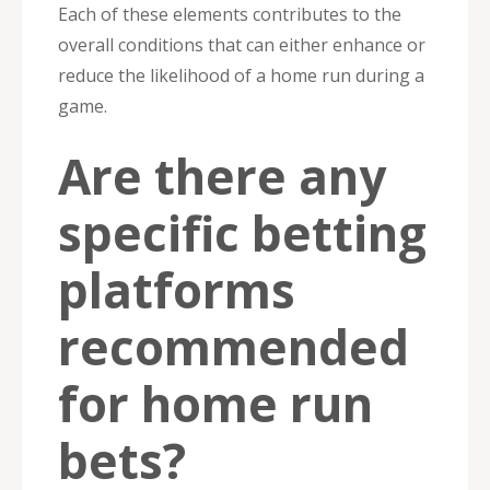
Each of these elements contributes to the
overall conditions that can either enhance or
reduce the likelihood of a home run during a
game.
Are there any
specific betting
platforms
recommended
for home run
bets?