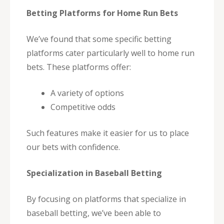
Betting Platforms for Home Run Bets
We’ve found that some specific betting
platforms cater particularly well to home run
bets. These platforms offer:
A variety of options
Competitive odds
Such features make it easier for us to place
our bets with confidence.
Specialization in Baseball Betting
By focusing on platforms that specialize in
baseball betting, we’ve been able to