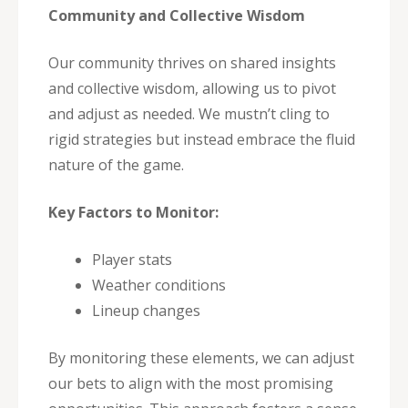
Community and Collective Wisdom
Our community thrives on shared insights
and collective wisdom, allowing us to pivot
and adjust as needed. We mustn’t cling to
rigid strategies but instead embrace the fluid
nature of the game.
Key Factors to Monitor:
Player stats
Weather conditions
Lineup changes
By monitoring these elements, we can adjust
our bets to align with the most promising