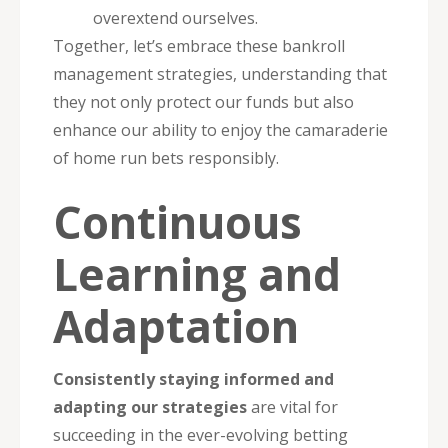
overextend ourselves.
Together, let’s embrace these bankroll
management strategies, understanding that
they not only protect our funds but also
enhance our ability to enjoy the camaraderie
of home run bets responsibly.
Continuous
Learning and
Adaptation
Consistently staying informed and
adapting our strategies
are vital for
succeeding in the ever-evolving betting