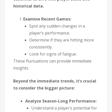
historical data.
Examine Recent Games:
Spot any sudden changes in a
player’s performance.
Determine if they are hitting more
consistently.
Look for signs of fatigue.
These fluctuations can provide immediate
insights.
Beyond the immediate trends, it’s crucial
to consider the bigger picture:
Analyze Season-Long Performance:
Understand a player’s potential for