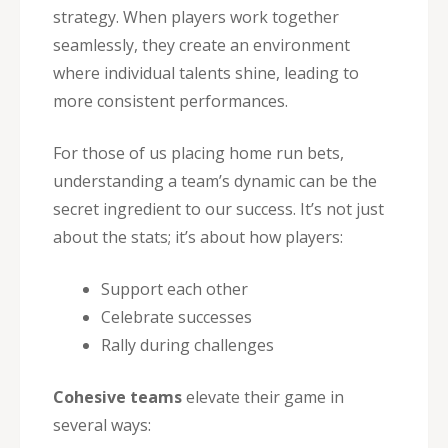
strategy. When players work together
seamlessly, they create an environment
where individual talents shine, leading to
more consistent performances.
For those of us placing home run bets,
understanding a team’s dynamic can be the
secret ingredient to our success. It’s not just
about the stats; it’s about how players:
Support each other
Celebrate successes
Rally during challenges
Cohesive teams
elevate their game in
several ways: