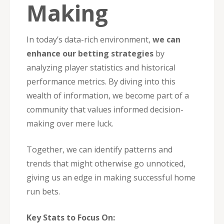
Making
In today’s data-rich environment,
we can
enhance our betting strategies
by
analyzing player statistics and historical
performance metrics. By diving into this
wealth of information, we become part of a
community that values informed decision-
making over mere luck.
Together, we can identify patterns and
trends that might otherwise go unnoticed,
giving us an edge in making successful home
run bets.
Key Stats to Focus On: