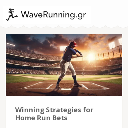
WaveRunning.gr –
Running Bets
Winning Strategies for
Home Run Bets