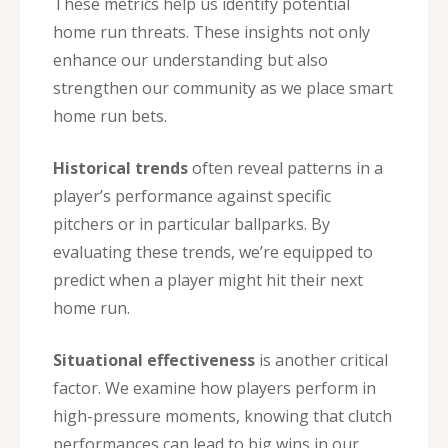
These metrics help us identify potential
home run threats. These insights not only
enhance our understanding but also
strengthen our community as we place smart
home run bets.
Historical trends
often reveal patterns in a
player’s performance against specific
pitchers or in particular ballparks. By
evaluating these trends, we’re equipped to
predict when a player might hit their next
home run.
Situational effectiveness
is another critical
factor. We examine how players perform in
high-pressure moments, knowing that clutch
performances can lead to big wins in our