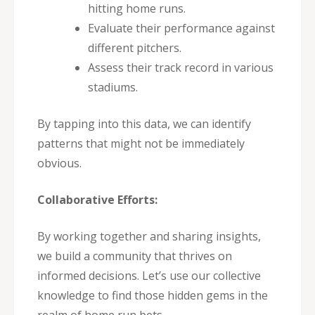
hitting home runs.
Evaluate their performance against
different pitchers.
Assess their track record in various
stadiums.
By tapping into this data, we can identify
patterns that might not be immediately
obvious.
Collaborative Efforts:
By working together and sharing insights,
we build a community that thrives on
informed decisions. Let’s use our collective
knowledge to find those hidden gems in the
realm of home run bets.