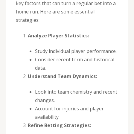
key factors that can turn a regular bet into a
home run. Here are some essential
strategies:
Analyze Player Statistics:
Study individual player performance.
Consider recent form and historical
data.
Understand Team Dynamics:
Look into team chemistry and recent
changes.
Account for injuries and player
availability.
Refine Betting Strategies: