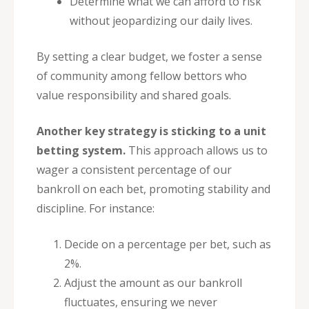
Determine what we can afford to risk
without jeopardizing our daily lives.
By setting a clear budget, we foster a sense
of community among fellow bettors who
value responsibility and shared goals.
Another key strategy is sticking to a unit
betting system.
This approach allows us to
wager a consistent percentage of our
bankroll on each bet, promoting stability and
discipline. For instance:
Decide on a percentage per bet, such as
2%.
Adjust the amount as our bankroll
fluctuates, ensuring we never