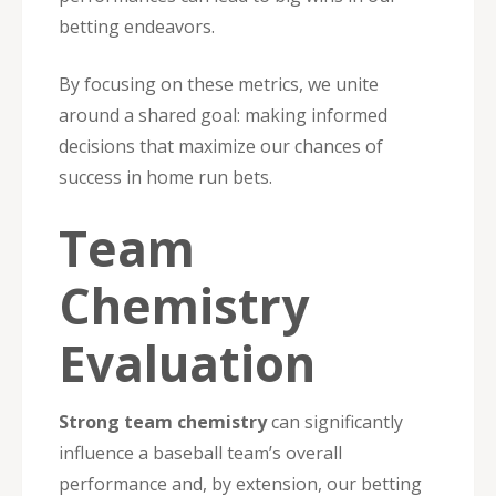
betting endeavors.
By focusing on these metrics, we unite
around a shared goal: making informed
decisions that maximize our chances of
success in home run bets.
Team
Chemistry
Evaluation
Strong team chemistry
can significantly
influence a baseball team’s overall
performance and, by extension, our betting