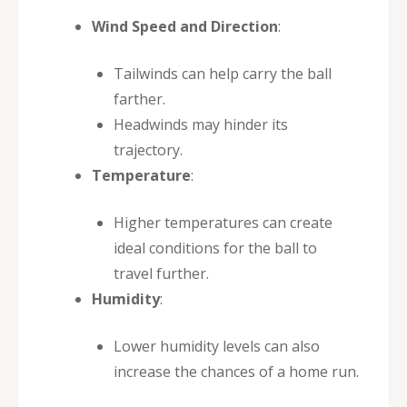
Wind Speed and Direction
:
Tailwinds can help carry the ball
farther.
Headwinds may hinder its
trajectory.
Temperature
:
Higher temperatures can create
ideal conditions for the ball to
travel further.
Humidity
:
Lower humidity levels can also
increase the chances of a home run.