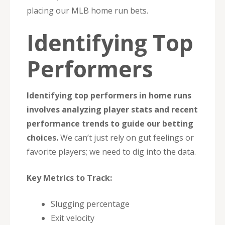
placing our MLB home run bets.
Identifying Top
Performers
Identifying top performers in home runs
involves analyzing player stats and recent
performance trends to guide our betting
choices.
We can’t just rely on gut feelings or
favorite players; we need to dig into the data.
Key Metrics to Track:
Slugging percentage
Exit velocity