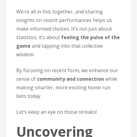
We’re all in this together, and sharing
insights on recent performances helps us
make informed choices. It’s not just about
statistics; it’s about
feeling the pulse of the
game
and tapping into that collective
wisdom.
By focusing on recent form, we enhance our
sense of
community and connection
while
making smarter, more exciting home run
bets today.
Let’s keep an eye on those streaks!
Uncovering