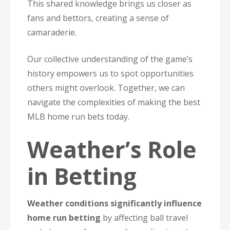
This shared knowledge brings us closer as
fans and bettors, creating a sense of
camaraderie.
Our collective understanding of the game’s
history empowers us to spot opportunities
others might overlook. Together, we can
navigate the complexities of making the best
MLB home run bets today.
Weather’s Role
in Betting
Weather conditions significantly influence
home run betting
by affecting ball travel