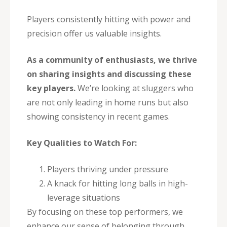
Players consistently hitting with power and
precision offer us valuable insights.
As a community of enthusiasts, we thrive
on sharing insights and discussing these
key players.
We’re looking at sluggers who
are not only leading in home runs but also
showing consistency in recent games.
Key Qualities to Watch For:
Players thriving under pressure
A knack for hitting long balls in high-
leverage situations
By focusing on these top performers, we
enhance our sense of belonging through