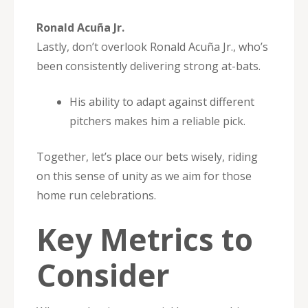
Ronald Acuña Jr.
Lastly, don’t overlook Ronald Acuña Jr., who’s
been consistently delivering strong at-bats.
His ability to adapt against different
pitchers makes him a reliable pick.
Together, let’s place our bets wisely, riding
on this sense of unity as we aim for those
home run celebrations.
Key Metrics to
Consider