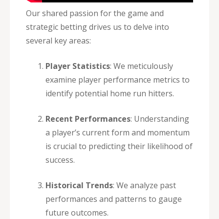
Our shared passion for the game and
strategic betting drives us to delve into
several key areas:
Player Statistics
: We meticulously
examine player performance metrics to
identify potential home run hitters.
Recent Performances
: Understanding
a player’s current form and momentum
is crucial to predicting their likelihood of
success.
Historical Trends
: We analyze past
performances and patterns to gauge
future outcomes.