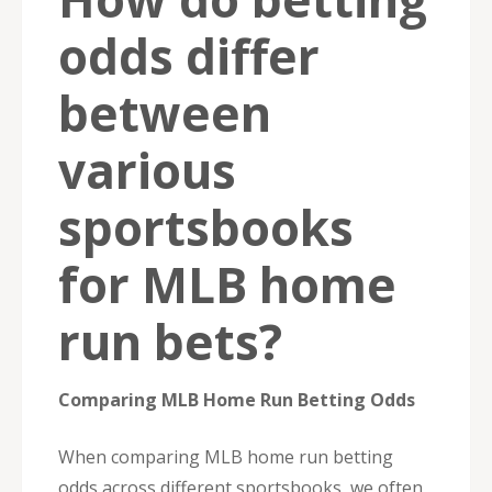
odds differ
between
various
sportsbooks
for MLB home
run bets?
Comparing MLB Home Run Betting Odds
When comparing MLB home run betting
odds across different sportsbooks, we often