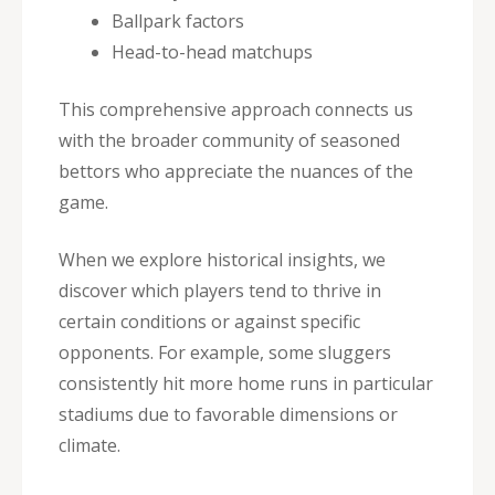
Ballpark factors
Head-to-head matchups
This comprehensive approach connects us
with the broader community of seasoned
bettors who appreciate the nuances of the
game.
When we explore historical insights, we
discover which players tend to thrive in
certain conditions or against specific
opponents. For example, some sluggers
consistently hit more home runs in particular
stadiums due to favorable dimensions or
climate.