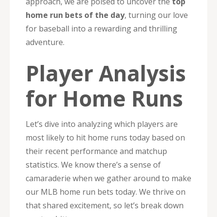
approach, we are poised to uncover the
top
home run bets of the day
, turning our love
for baseball into a rewarding and thrilling
adventure.
Player Analysis
for Home Runs
Let’s dive into analyzing which players are
most likely to hit home runs today based on
their recent performance and matchup
statistics. We know there’s a sense of
camaraderie when we gather around to make
our MLB home run bets today. We thrive on
that shared excitement, so let’s break down