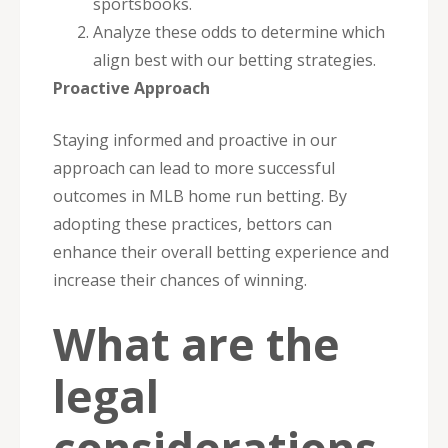
sportsbooks.
Analyze these odds to determine which
align best with our betting strategies.
Proactive Approach
Staying informed and proactive in our
approach can lead to more successful
outcomes in MLB home run betting. By
adopting these practices, bettors can
enhance their overall betting experience and
increase their chances of winning.
What are the
legal
considerations