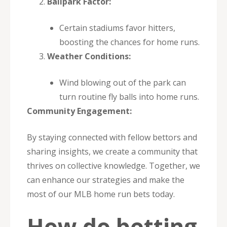
Ballpark Factor:
Certain stadiums favor hitters,
boosting the chances for home runs.
Weather Conditions:
Wind blowing out of the park can
turn routine fly balls into home runs.
Community Engagement:
By staying connected with fellow bettors and
sharing insights, we create a community that
thrives on collective knowledge. Together, we
can enhance our strategies and make the
most of our MLB home run bets today.
How do betting