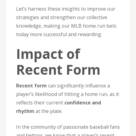
Let’s harness these insights to improve our
strategies and strengthen our collective
knowledge, making our MLB home run bets
today more successful and rewarding.
Impact of
Recent Form
Recent form
can significantly influence a
player’s likelihood of hitting a home run, as it
reflects their current
confidence and
rhythm
at the plate.
In the community of passionate baseball fans
and bettors, we know that a player’s recent