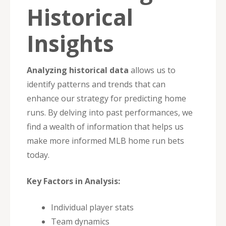
Historical
Insights
Analyzing historical data
allows us to
identify patterns and trends that can
enhance our strategy for predicting home
runs. By delving into past performances, we
find a wealth of information that helps us
make more informed MLB home run bets
today.
Key Factors in Analysis:
Individual player stats
Team dynamics