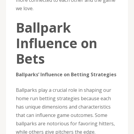
we love.
Ballpark
Influence on
Bets
Ballparks’ Influence on Betting Strategies
Ballparks play a crucial role in shaping our
home run betting strategies because each
has unique dimensions and characteristics
that can influence game outcomes. Some
ballparks are notorious for favoring hitters,
while others give pitchers the edge.