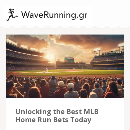
WaveRunning.gr –
Running Bets
Unlocking the Best MLB
Home Run Bets Today