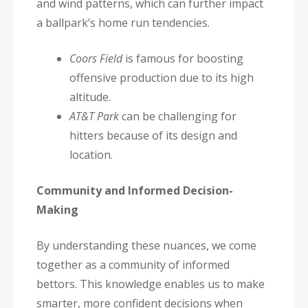
and wind patterns, which can further impact
a ballpark’s home run tendencies.
Coors Field
is famous for boosting
offensive production due to its high
altitude.
AT&T Park
can be challenging for
hitters because of its design and
location.
Community and Informed Decision-
Making
By understanding these nuances, we come
together as a community of informed
bettors. This knowledge enables us to make
smarter, more confident decisions when