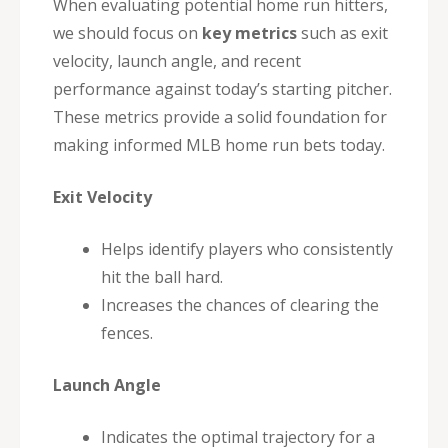
When evaluating potential home run hitters,
we should focus on
key metrics
such as exit
velocity, launch angle, and recent
performance against today’s starting pitcher.
These metrics provide a solid foundation for
making informed MLB home run bets today.
Exit Velocity
Helps identify players who consistently
hit the ball hard.
Increases the chances of clearing the
fences.
Launch Angle
Indicates the optimal trajectory for a