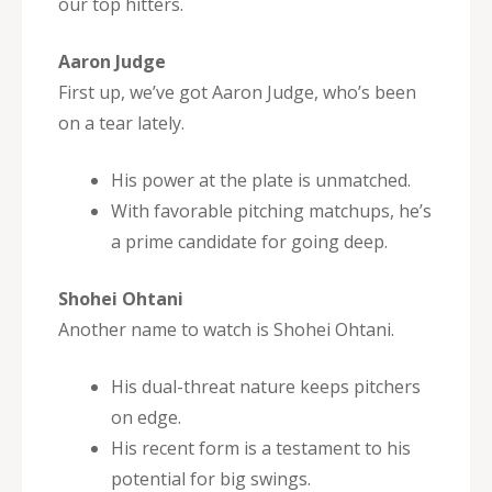
our top hitters.
Aaron Judge
First up, we’ve got Aaron Judge, who’s been
on a tear lately.
His power at the plate is unmatched.
With favorable pitching matchups, he’s
a prime candidate for going deep.
Shohei Ohtani
Another name to watch is Shohei Ohtani.
His dual-threat nature keeps pitchers
on edge.
His recent form is a testament to his
potential for big swings.