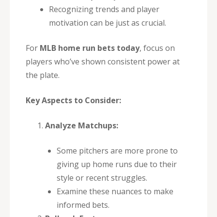
Recognizing trends and player
motivation can be just as crucial.
For
MLB home run bets today
, focus on
players who’ve shown consistent power at
the plate.
Key Aspects to Consider:
Analyze Matchups:
Some pitchers are more prone to
giving up home runs due to their
style or recent struggles.
Examine these nuances to make
informed bets.