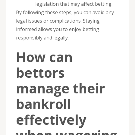
legislation that may affect betting.
By following these steps, you can avoid any
legal issues or complications. Staying
informed allows you to enjoy betting
responsibly and legally.
How can
bettors
manage their
bankroll
effectively