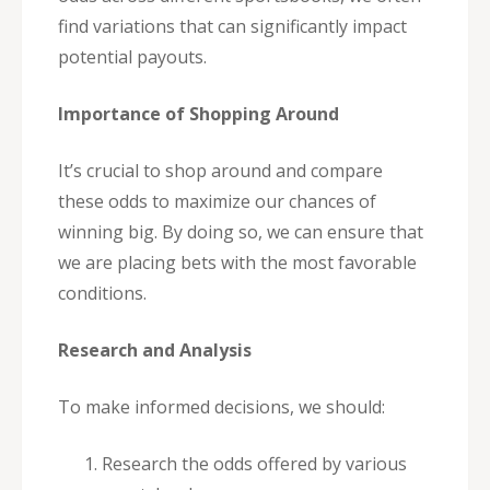
find variations that can significantly impact
potential payouts.
Importance of Shopping Around
It’s crucial to shop around and compare
these odds to maximize our chances of
winning big. By doing so, we can ensure that
we are placing bets with the most favorable
conditions.
Research and Analysis
To make informed decisions, we should:
Research the odds offered by various