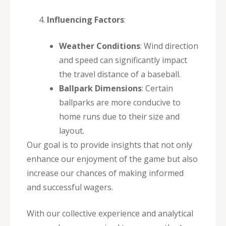
Influencing Factors
:
Weather Conditions
: Wind direction
and speed can significantly impact
the travel distance of a baseball.
Ballpark Dimensions
: Certain
ballparks are more conducive to
home runs due to their size and
layout.
Our goal is to provide insights that not only
enhance our enjoyment of the game but also
increase our chances of making informed
and successful wagers.
With our collective experience and analytical