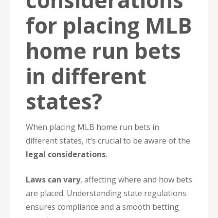
for placing MLB
home run bets
in different
states?
When placing MLB home run bets in
different states, it’s crucial to be aware of the
legal considerations
.
Laws can vary
, affecting where and how bets
are placed. Understanding state regulations
ensures compliance and a smooth betting