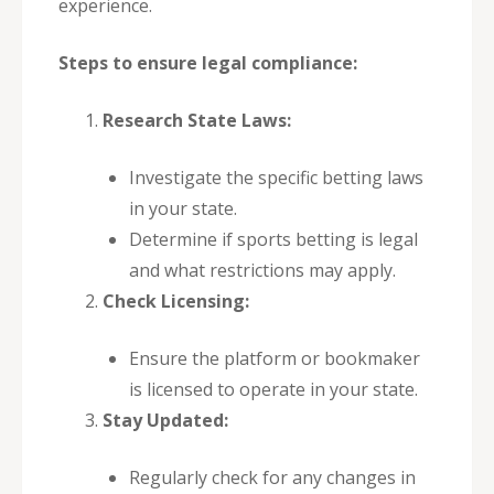
experience.
Steps to ensure legal compliance:
Research State Laws:
Investigate the specific betting laws
in your state.
Determine if sports betting is legal
and what restrictions may apply.
Check Licensing:
Ensure the platform or bookmaker
is licensed to operate in your state.
Stay Updated:
Regularly check for any changes in