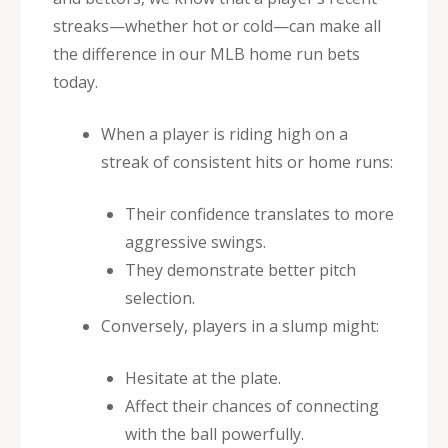
streaks—whether hot or cold—can make all
the difference in our MLB home run bets
today.
When a player is riding high on a
streak of consistent hits or home runs:
Their confidence translates to more
aggressive swings.
They demonstrate better pitch
selection.
Conversely, players in a slump might:
Hesitate at the plate.
Affect their chances of connecting
with the ball powerfully.