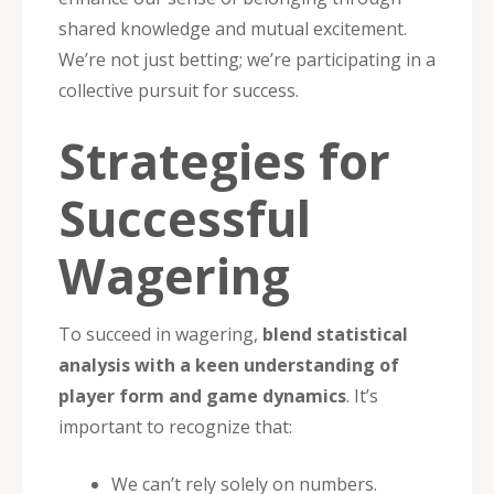
shared knowledge and mutual excitement.
We’re not just betting; we’re participating in a
collective pursuit for success.
Strategies for
Successful
Wagering
To succeed in wagering,
blend statistical
analysis with a keen understanding of
player form and game dynamics
. It’s
important to recognize that:
We can’t rely solely on numbers.