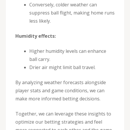
Conversely, colder weather can
suppress ball flight, making home runs
less likely.
Humidity effects:
Higher humidity levels can enhance
ball carry.
Drier air might limit ball travel.
By analyzing weather forecasts alongside
player stats and game conditions, we can
make more informed betting decisions.
Together, we can leverage these insights to
optimize our betting strategies and feel
more connected to each other and the game