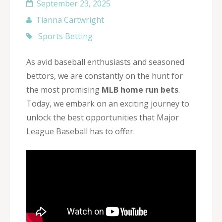
September 23, 2025
Tianna Cartwright
Sports Betting
As avid baseball enthusiasts and seasoned
bettors, we are constantly on the hunt for
the most promising
MLB home run bets
.
Today, we embark on an exciting journey to
unlock the best opportunities that Major
League Baseball has to offer.