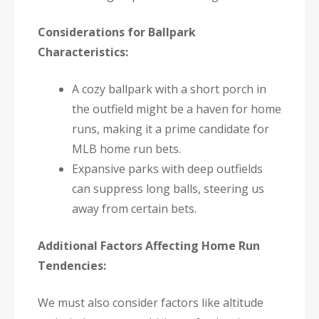
Considerations for Ballpark
Characteristics:
A cozy ballpark with a short porch in
the outfield might be a haven for home
runs, making it a prime candidate for
MLB home run bets.
Expansive parks with deep outfields
can suppress long balls, steering us
away from certain bets.
Additional Factors Affecting Home Run
Tendencies:
We must also consider factors like altitude