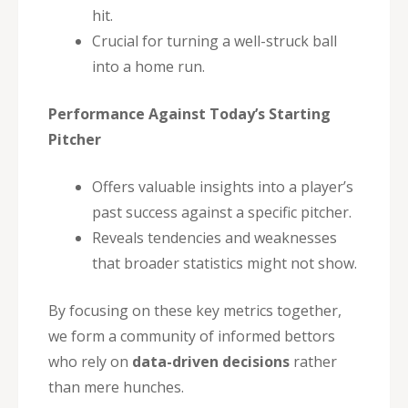
hit.
Crucial for turning a well-struck ball
into a home run.
Performance Against Today’s Starting
Pitcher
Offers valuable insights into a player’s
past success against a specific pitcher.
Reveals tendencies and weaknesses
that broader statistics might not show.
By focusing on these key metrics together,
we form a community of informed bettors
who rely on
data-driven decisions
rather
than mere hunches.