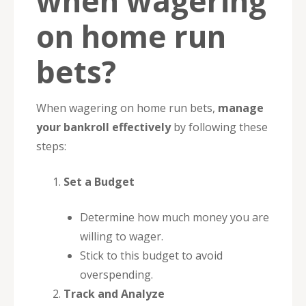
when wagering
on home run
bets?
When wagering on home run bets,
manage
your bankroll effectively
by following these
steps:
Set a Budget
Determine how much money you are
willing to wager.
Stick to this budget to avoid
overspending.
Track and Analyze