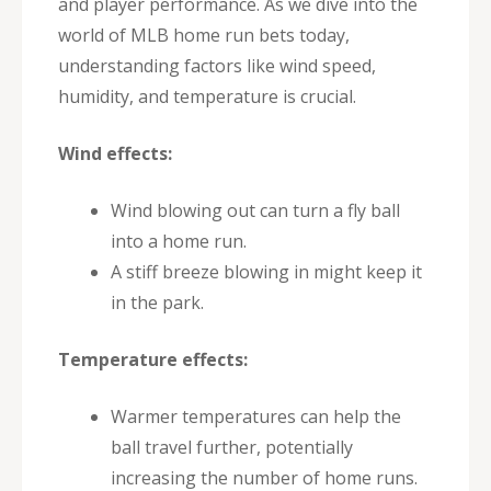
and player performance. As we dive into the
world of MLB home run bets today,
understanding factors like wind speed,
humidity, and temperature is crucial.
Wind effects:
Wind blowing out can turn a fly ball
into a home run.
A stiff breeze blowing in might keep it
in the park.
Temperature effects:
Warmer temperatures can help the
ball travel further, potentially
increasing the number of home runs.