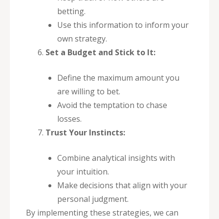
betting.
Use this information to inform your
own strategy.
Set a Budget and Stick to It:
Define the maximum amount you
are willing to bet.
Avoid the temptation to chase
losses.
Trust Your Instincts:
Combine analytical insights with
your intuition.
Make decisions that align with your
personal judgment.
By implementing these strategies, we can