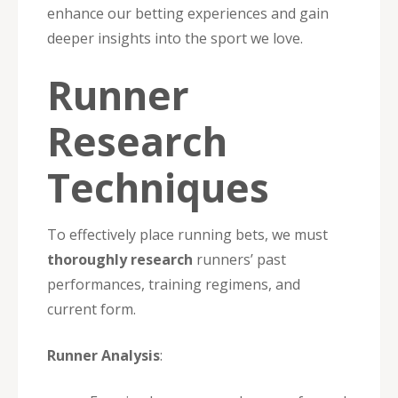
enhance our betting experiences and gain
deeper insights into the sport we love.
Runner
Research
Techniques
To effectively place running bets, we must
thoroughly research
runners’ past
performances, training regimens, and
current form.
Runner Analysis
: