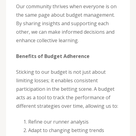
Our community thrives when everyone is on
the same page about budget management.
By sharing insights and supporting each
other, we can make informed decisions and
enhance collective learning.
Benefits of Budget Adherence
Sticking to our budget is not just about
limiting losses; it enables consistent
participation in the betting scene. A budget
acts as a tool to track the performance of
different strategies over time, allowing us to:
Refine our runner analysis
Adapt to changing betting trends