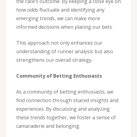
the race’s outcome. By keeping a close eye on
how odds fluctuate and identifying any
emerging trends, we can make more
informed decisions when placing our bets.
This approach not only enhances our
understanding of runner analysis but also
strengthens our overall strategy.
Community of Betting Enthusiasts
As a community of betting enthusiasts, we
find connection through shared insights and
experiences. By discussing and analyzing
these trends together, we foster a sense of
camaraderie and belonging.