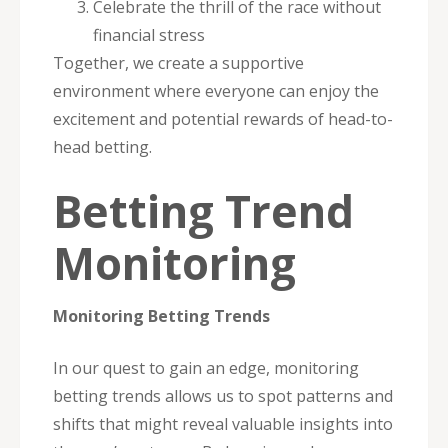
Celebrate the thrill of the race without
financial stress
Together, we create a supportive
environment where everyone can enjoy the
excitement and potential rewards of head-to-
head betting.
Betting Trend
Monitoring
Monitoring Betting Trends
In our quest to gain an edge, monitoring
betting trends allows us to spot patterns and
shifts that might reveal valuable insights into