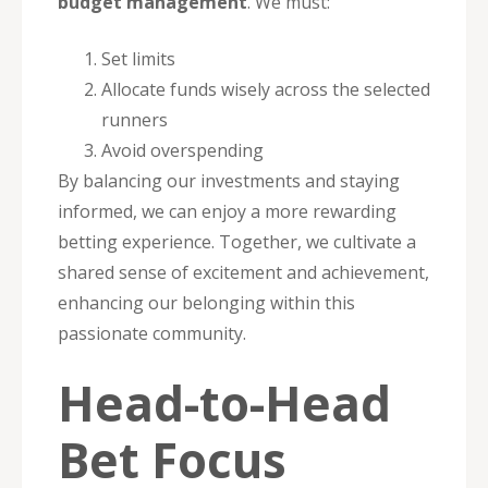
budget management
. We must:
Set limits
Allocate funds wisely across the selected
runners
Avoid overspending
By balancing our investments and staying
informed, we can enjoy a more rewarding
betting experience. Together, we cultivate a
shared sense of excitement and achievement,
enhancing our belonging within this
passionate community.
Head-to-Head
Bet Focus