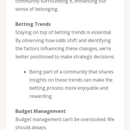
community surrounding it, enhancing our
sense of belonging.
Betting Trends
Staying on top of betting trends is essential.
By observing how odds shift and identifying
the factors influencing these changes, we’re
better positioned to make strategic decisions.
Being part of a community that shares
insights on these trends can make the
betting process more enjoyable and
rewarding.
Budget Management
Budget management can’t be overlooked. We
should always: