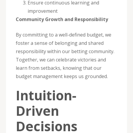
Ensure continuous learning and
improvement
Community Growth and Responsibility
By committing to a well-defined budget, we
foster a sense of belonging and shared
responsibility within our betting community.
Together, we can celebrate victories and
learn from setbacks, knowing that our
budget management keeps us grounded.
Intuition-
Driven
Decisions