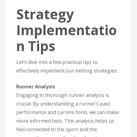
Strategy
Implementatio
n Tips
Let’s dive into a few practical tips to
effectively implement our betting strategies.
Runner Analysis
Engaging in thorough runner analysis is
crucial. By understanding a runner’s past
performance and current form, we can make
more informed bets. This analysis helps us
feel connected to the sport and the