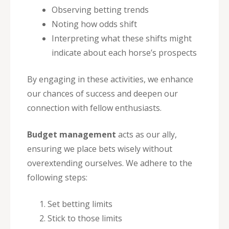
Observing betting trends
Noting how odds shift
Interpreting what these shifts might
indicate about each horse’s prospects
By engaging in these activities, we enhance
our chances of success and deepen our
connection with fellow enthusiasts.
Budget management
acts as our ally,
ensuring we place bets wisely without
overextending ourselves. We adhere to the
following steps:
Set betting limits
Stick to those limits