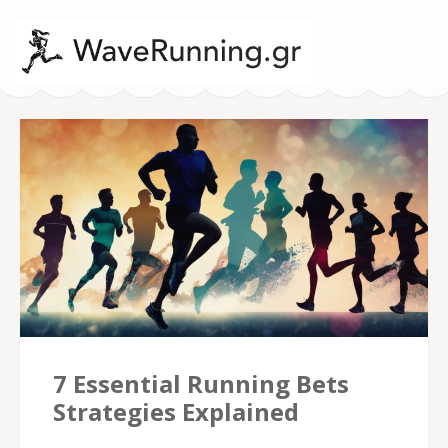
WaveRunning.gr –
Running Bets
7 Essential Running Bets
Strategies Explained