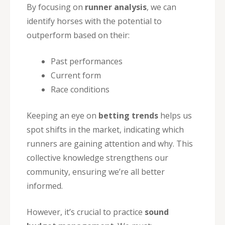
By focusing on
runner analysis
, we can
identify horses with the potential to
outperform based on their:
Past performances
Current form
Race conditions
Keeping an eye on
betting trends
helps us
spot shifts in the market, indicating which
runners are gaining attention and why. This
collective knowledge strengthens our
community, ensuring we’re all better
informed.
However, it’s crucial to practice
sound