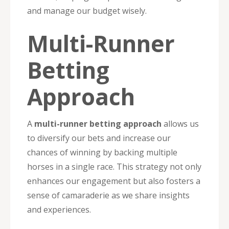
and manage our budget wisely.
Multi-Runner
Betting
Approach
A
multi-runner betting approach
allows us
to diversify our bets and increase our
chances of winning by backing multiple
horses in a single race. This strategy not only
enhances our engagement but also fosters a
sense of camaraderie as we share insights
and experiences.