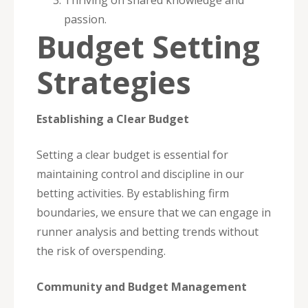
passion.
Budget Setting
Strategies
Establishing a Clear Budget
Setting a clear budget is essential for
maintaining control and discipline in our
betting activities. By establishing firm
boundaries, we ensure that we can engage in
runner analysis and betting trends without
the risk of overspending.
Community and Budget Management