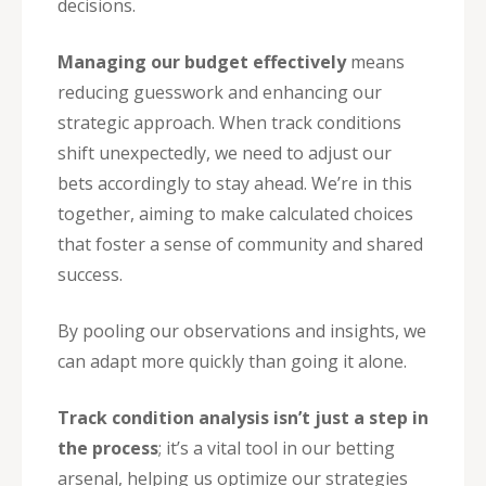
decisions.
Managing our budget effectively
means
reducing guesswork and enhancing our
strategic approach. When track conditions
shift unexpectedly, we need to adjust our
bets accordingly to stay ahead. We’re in this
together, aiming to make calculated choices
that foster a sense of community and shared
success.
By pooling our observations and insights, we
can adapt more quickly than going it alone.
Track condition analysis isn’t just a step in
the process
; it’s a vital tool in our betting
arsenal, helping us optimize our strategies