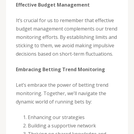
Effective Budget Management
It’s crucial for us to remember that effective
budget management complements our trend
monitoring efforts. By establishing limits and
sticking to them, we avoid making impulsive
decisions based on short-term fluctuations.
Embracing Betting Trend Monitoring
Let’s embrace the power of betting trend
monitoring. Together, we’ll navigate the
dynamic world of running bets by:
Enhancing our strategies
Building a supportive network
Thriving on shared knowledge and