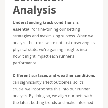
Analysis
Understanding track conditions is
essential
for fine-tuning our betting
strategies and maximizing success. When we
analyze the track, we’re not just observing its
physical state; we’re gaining insights into
how it might impact each runner’s
performance.
Different surfaces and weather conditions
can significantly affect outcomes, so it’s
crucial we incorporate this into our runner
analysis. By doing so, we align our bets with
the latest betting trends and make informed