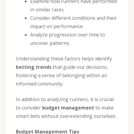
Examine how runners have performed
in similar races.
Consider different conditions and their
impact on performance.
Analyze progression over time to
uncover patterns.
Understanding these factors helps identify
betting trends
that guide our decisions,
fostering a sense of belonging within an
informed community.
In addition to analyzing runners, it is crucial
to consider
budget management
to make
smart bets without overextending ourselves.
Budget Management Tips
: