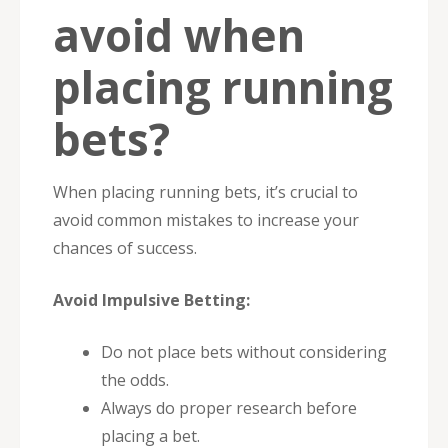
avoid when
placing running
bets?
When placing running bets, it’s crucial to
avoid common mistakes to increase your
chances of success.
Avoid Impulsive Betting:
Do not place bets without considering
the odds.
Always do proper research before
placing a bet.