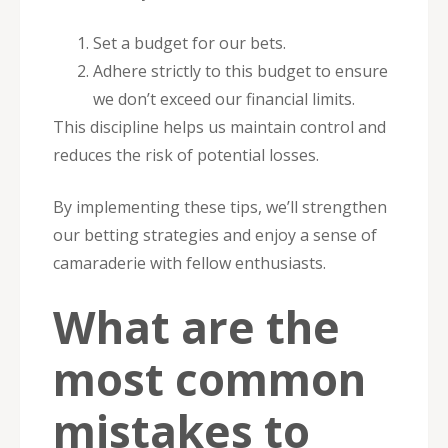
Set a budget for our bets.
Adhere strictly to this budget to ensure
we don’t exceed our financial limits.
This discipline helps us maintain control and
reduces the risk of potential losses.
By implementing these tips, we’ll strengthen
our betting strategies and enjoy a sense of
camaraderie with fellow enthusiasts.
What are the
most common
mistakes to