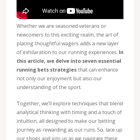
Whether we are seasoned veterans or
newcomers to this exciting realm, the art of
placing thoughtful wagers adds a new layer
of exhilaration to our running experiences.
In
this article, we delve into seven essential
running bets strategies
that can enhance
not only our enjoyment but also our
understanding of the sport.
Together, we’ll explore techniques that blend
analytical thinking with timing and a touch of
intuition, all designed to make our betting
journey as rewarding as our runs. So, lace up
our shoes and join us as we navigate these