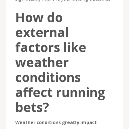
How do
external
factors like
weather
conditions
affect running
bets?
Weather conditions greatly impact