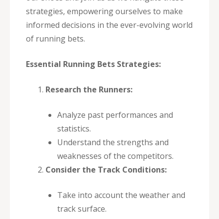
strategies, empowering ourselves to make
informed decisions in the ever-evolving world
of running bets.
Essential Running Bets Strategies:
Research the Runners:
Analyze past performances and
statistics.
Understand the strengths and
weaknesses of the competitors.
Consider the Track Conditions:
Take into account the weather and
track surface.