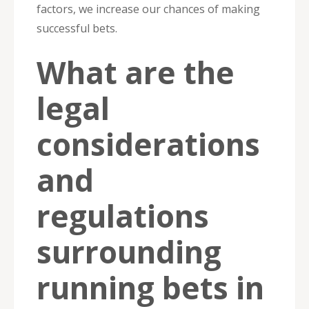
factors, we increase our chances of making
successful bets.
What are the
legal
considerations
and
regulations
surrounding
running bets in