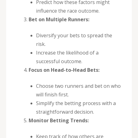
Predict how these factors might
influence the race outcome.
Bet on Multiple Runners:
Diversify your bets to spread the
risk.
Increase the likelihood of a
successful outcome.
Focus on Head-to-Head Bets:
Choose two runners and bet on who
will finish first.
Simplify the betting process with a
straightforward decision.
Monitor Betting Trends:
Keep track of how others are