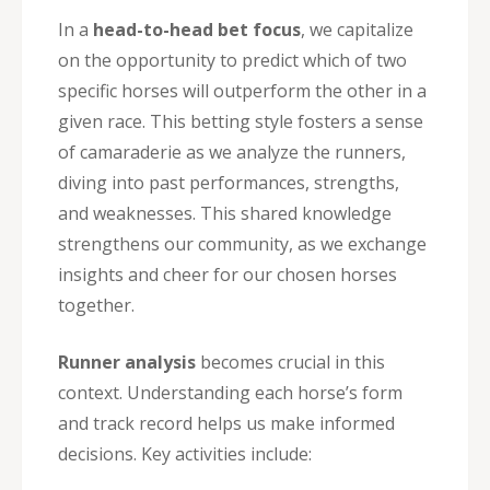
In a
head-to-head bet focus
, we capitalize
on the opportunity to predict which of two
specific horses will outperform the other in a
given race. This betting style fosters a sense
of camaraderie as we analyze the runners,
diving into past performances, strengths,
and weaknesses. This shared knowledge
strengthens our community, as we exchange
insights and cheer for our chosen horses
together.
Runner analysis
becomes crucial in this
context. Understanding each horse’s form
and track record helps us make informed
decisions. Key activities include: