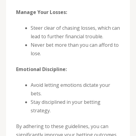
Manage Your Losses:
Steer clear of chasing losses, which can
lead to further financial trouble.
Never bet more than you can afford to
lose.
Emotional Discipline:
Avoid letting emotions dictate your
bets.
Stay disciplined in your betting
strategy.
By adhering to these guidelines, you can
significantly improve your betting outcomes.