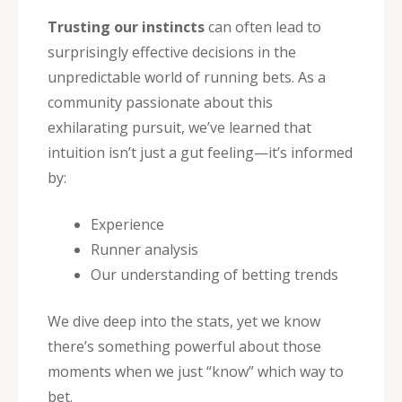
Trusting our instincts
can often lead to
surprisingly effective decisions in the
unpredictable world of running bets. As a
community passionate about this
exhilarating pursuit, we’ve learned that
intuition isn’t just a gut feeling—it’s informed
by:
Experience
Runner analysis
Our understanding of betting trends
We dive deep into the stats, yet we know
there’s something powerful about those
moments when we just “know” which way to
bet.