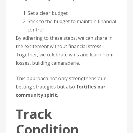
Set a clear budget.
Stick to the budget to maintain financial
control.
By adhering to these steps, we can share in
the excitement without financial stress.
Together, we celebrate wins and learn from
losses, building camaraderie.
This approach not only strengthens our
betting strategies but also
fortifies our
community spirit
.
Track
Condition