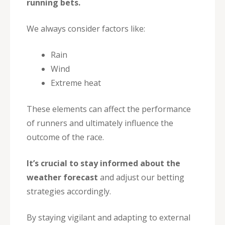
running bets.
We always consider factors like:
Rain
Wind
Extreme heat
These elements can affect the performance
of runners and ultimately influence the
outcome of the race.
It’s crucial to stay informed about the
weather forecast
and adjust our betting
strategies accordingly.
By staying vigilant and adapting to external