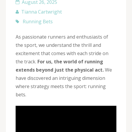
August 26, 2025
Tianna Cartwright
Running Bets
As passionate runners and enthusiasts of
the sport, we understand the thrill and
excitement that comes with each stride on
the track.
For us, the world of running
extends beyond just the physical act.
We
have discovered an intriguing dimension
where strategy meets the sport: running
bets.