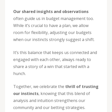
Our shared insights and observations
often guide us in budget management too.
While it’s crucial to have a plan, we allow
room for flexibility, adjusting our budgets
when our instincts strongly suggest a shift.
It’s this balance that keeps us connected and
engaged with each other, always ready to
share a story of a win that started with a
hunch.
Together, we celebrate the
thrill of trusting
our instincts
, knowing that this blend of
analysis and intuition strengthens our
community and our betting strategies.