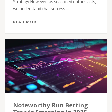
Strategy However, as seasoned enthusiasts,
we understand that success …
READ MORE
Noteworthy Run Betting