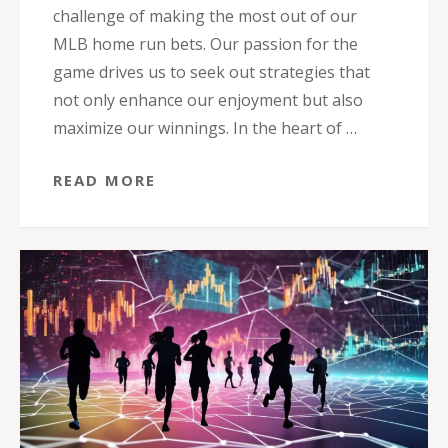
challenge of making the most out of our
MLB home run bets. Our passion for the
game drives us to seek out strategies that
not only enhance our enjoyment but also
maximize our winnings. In the heart of …
READ MORE