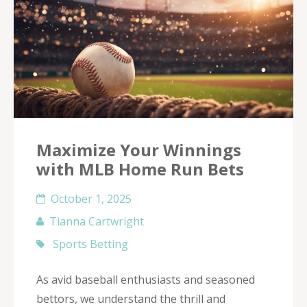
Maximize Your Winnings
with MLB Home Run Bets
October 1, 2025
Tianna Cartwright
Sports Betting
As avid baseball enthusiasts and seasoned
bettors, we understand the thrill and