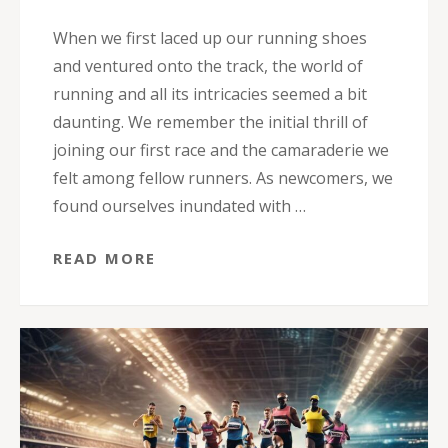
When we first laced up our running shoes
and ventured onto the track, the world of
running and all its intricacies seemed a bit
daunting. We remember the initial thrill of
joining our first race and the camaraderie we
felt among fellow runners. As newcomers, we
found ourselves inundated with …
READ MORE