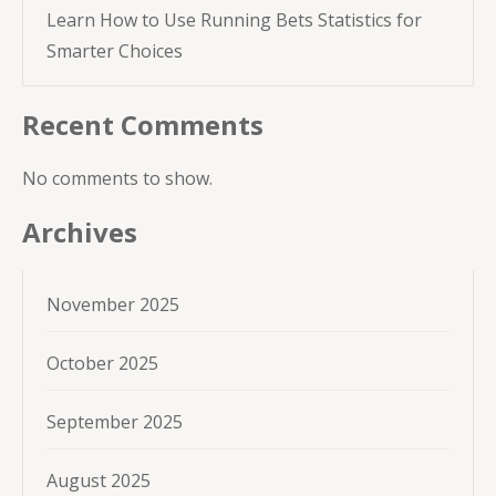
Learn How to Use Running Bets Statistics for
Smarter Choices
Recent Comments
No comments to show.
Archives
November 2025
October 2025
September 2025
August 2025