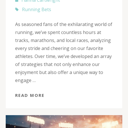
Running Bets
As seasoned fans of the exhilarating world of
running, we’ve spent countless hours at
tracks, marathons, and local races, analyzing
every stride and cheering on our favorite
athletes. Over time, we’ve developed an array
of strategies that not only enhance our
enjoyment but also offer a unique way to
engage …
READ MORE