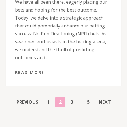
We have all been there, eagerly placing our
bets and hoping for the best outcome.
Today, we delve into a strategic approach
that could potentially enhance our betting
success: No Run First Inning (NRFI) bets. As
seasoned enthusiasts in the betting arena,
we understand the thrill of predicting
outcomes and …
READ MORE
POSTS
…
PAGE
PAGE
PAGE
PAGE
PREVIOUS
1
2
3
5
NEXT
NAVIGATION