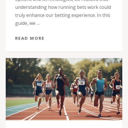
understanding how running bets work could
truly enhance our betting experience. In this
guide, we …
READ MORE