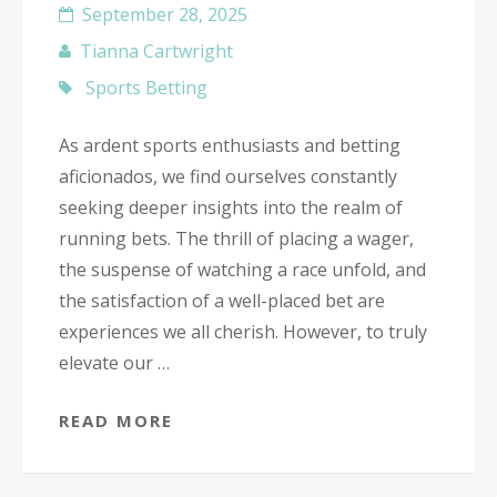
September 28, 2025
Tianna Cartwright
Sports Betting
As ardent sports enthusiasts and betting
aficionados, we find ourselves constantly
seeking deeper insights into the realm of
running bets. The thrill of placing a wager,
the suspense of watching a race unfold, and
the satisfaction of a well-placed bet are
experiences we all cherish. However, to truly
elevate our …
READ MORE