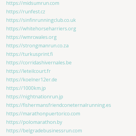
https://midsumrun.com
https://runfest.cz
https://sinfinrunningclub.co.uk
https://whitehorseharriers.org
https://wmrcwales.org
https://strongmanrun.co.za
https://turkusprint.fi
https://corridashivernales.be
https://leteilcourt.fr
https://koelner12er.de
https://1000km.jp
https://nightnationrun.jp
https://fishermansfriendconeternalrunning.es
https://marathonpuertorico.com
https://polomarathon.by
https://belgradebusinessrun.com