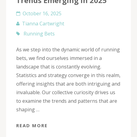
Trends Emerging in 2025
October 16, 2025
Tianna Cartwright
Running Bets
As we step into the dynamic world of running
bets, we find ourselves immersed in a
landscape that is constantly evolving.
Statistics and strategy converge in this realm,
offering insights that are both intriguing and
invaluable. Our collective curiosity drives us
to examine the trends and patterns that are
shaping …
READ MORE