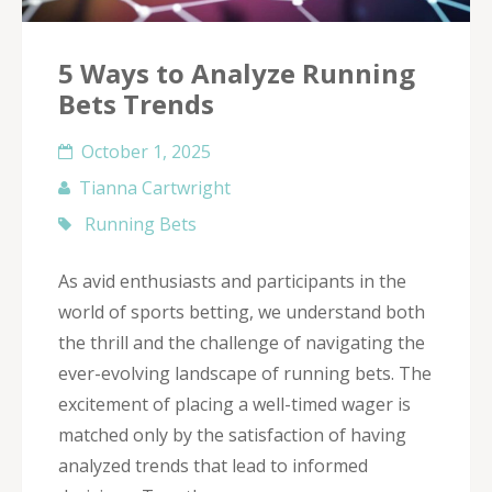
5 Ways to Analyze Running
Bets Trends
October 1, 2025
Tianna Cartwright
Running Bets
As avid enthusiasts and participants in the
world of sports betting, we understand both
the thrill and the challenge of navigating the
ever-evolving landscape of running bets. The
excitement of placing a well-timed wager is
matched only by the satisfaction of having
analyzed trends that lead to informed