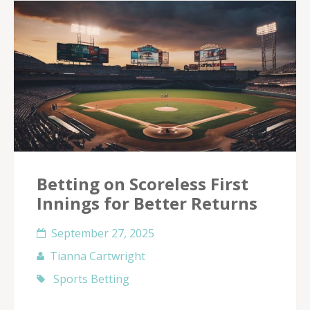
Betting on Scoreless First
Innings for Better Returns
September 27, 2025
Tianna Cartwright
Sports Betting