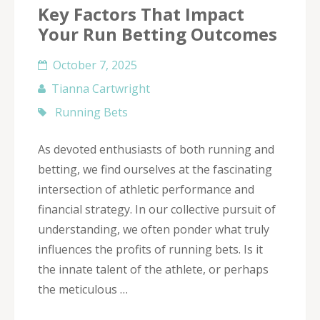
Key Factors That Impact
Your Run Betting Outcomes
October 7, 2025
Tianna Cartwright
Running Bets
As devoted enthusiasts of both running and
betting, we find ourselves at the fascinating
intersection of athletic performance and
financial strategy. In our collective pursuit of
understanding, we often ponder what truly
influences the profits of running bets. Is it
the innate talent of the athlete, or perhaps
the meticulous …