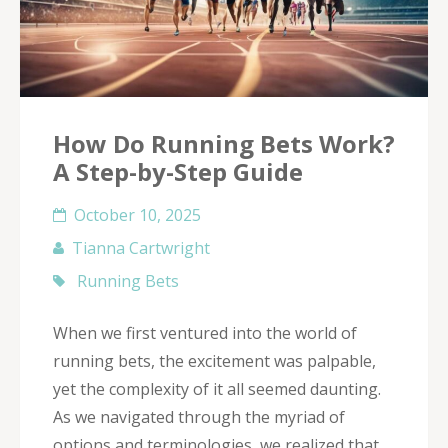
How Do Running Bets Work?
A Step-by-Step Guide
October 10, 2025
Tianna Cartwright
Running Bets
When we first ventured into the world of
running bets, the excitement was palpable,
yet the complexity of it all seemed daunting.
As we navigated through the myriad of
options and terminologies, we realized that