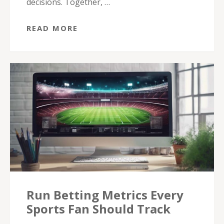
decisions. Together, …
READ MORE
Run Betting Metrics Every
Sports Fan Should Track