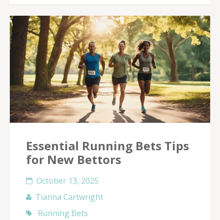
Essential Running Bets Tips
for New Bettors
October 13, 2025
Tianna Cartwright
Running Bets