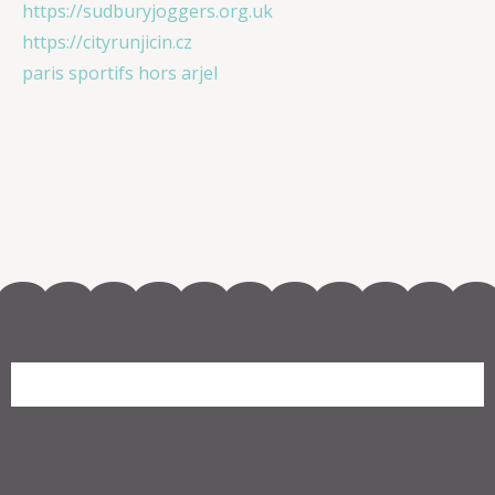
https://sudburyjoggers.org.uk
https://cityrunjicin.cz
paris sportifs hors arjel