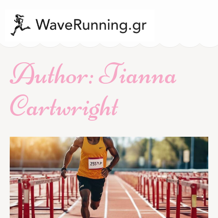
WaveRunning.gr –
Author:
Tianna
Running Bets
Cartwright