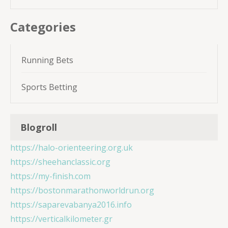
Categories
Running Bets
Sports Betting
Blogroll
https://halo-orienteering.org.uk
https://sheehanclassic.org
https://my-finish.com
https://bostonmarathonworldrun.org
https://saparevabanya2016.info
https://verticalkilometer.gr