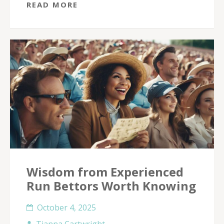
READ MORE
Wisdom from Experienced
Run Bettors Worth Knowing
October 4, 2025
Tianna Cartwright