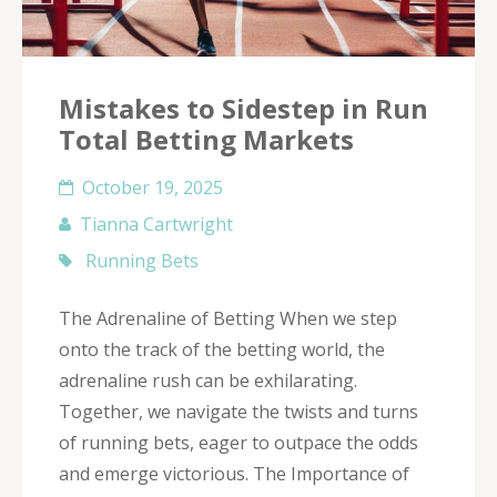
Mistakes to Sidestep in Run
Total Betting Markets
October 19, 2025
Tianna Cartwright
Running Bets
The Adrenaline of Betting When we step
onto the track of the betting world, the
adrenaline rush can be exhilarating.
Together, we navigate the twists and turns
of running bets, eager to outpace the odds
and emerge victorious. The Importance of