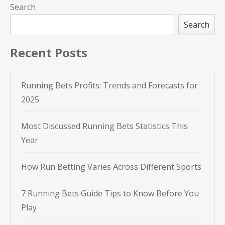
Search
Search
Recent Posts
Running Bets Profits: Trends and Forecasts for
2025
Most Discussed Running Bets Statistics This
Year
How Run Betting Varies Across Different Sports
7 Running Bets Guide Tips to Know Before You
Play